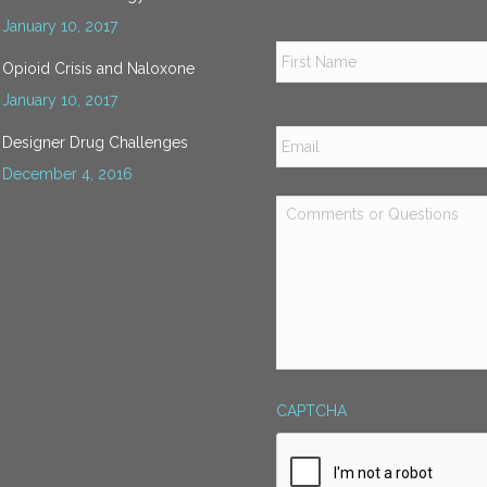
January 10, 2017
Name
*
Opioid Crisis and Naloxone
January 10, 2017
Email
*
Designer Drug Challenges
December 4, 2016
Comments
or
Questions
*
CAPTCHA