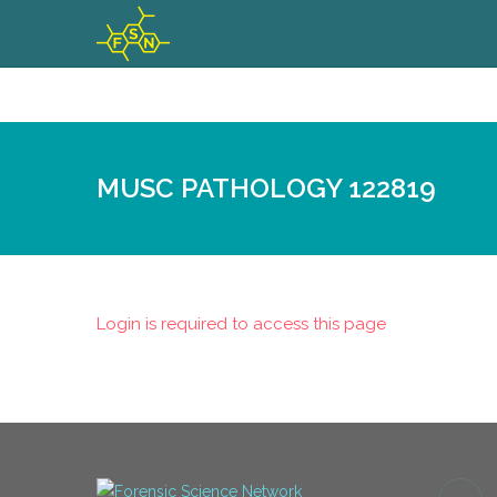
MUSC PATHOLOGY 122819
Login is required to access this page