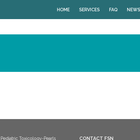
HOME
SERVICES
FAQ
NEWS
CONTACT FSN
Pediatric Toxicology-Pearls