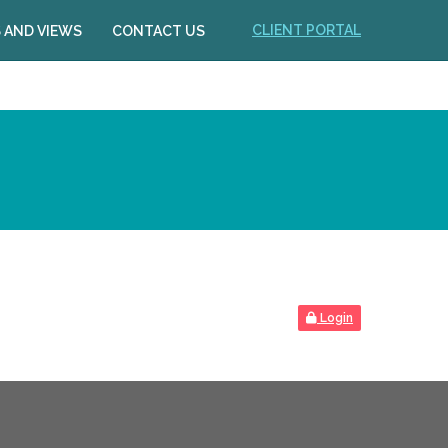
CLIENT PORTAL
 AND VIEWS
CONTACT US
Login