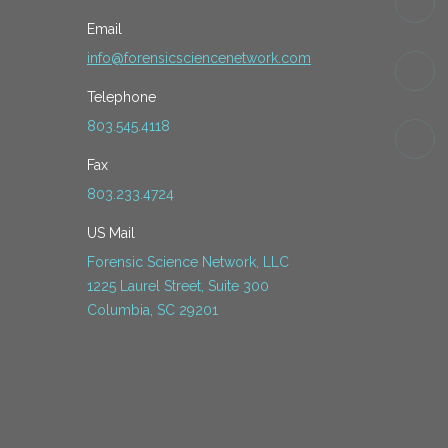
Email
info@forensicsciencenetwork.com
Telephone
803.545.4118
Fax
803.233.4724
US Mail
Forensic Science Network, LLC
1225 Laurel Street, Suite 300
Columbia, SC 29201