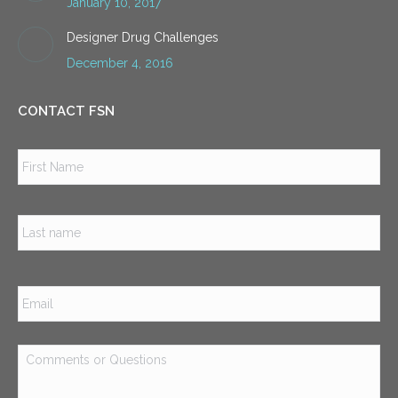
January 10, 2017
Designer Drug Challenges
December 4, 2016
CONTACT FSN
Name
*
Firs
Las
Email
*
Comments
or
Questions
*