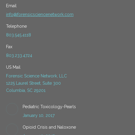
Email
info@forensicsciencenetwork.com
Telephone
803.545.4118
Fax
803.233.4724
US Mail
Forensic Science Network, LLC
1225 Laurel Street, Suite 300
Columbia, SC 29201
Pediatric Toxicology-Pearls
January 10, 2017
Opioid Crisis and Naloxone