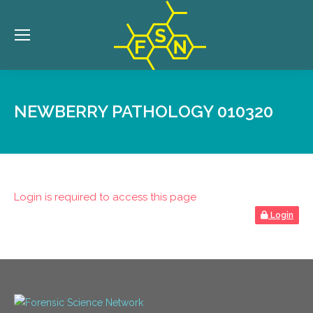
NEWBERRY PATHOLOGY 010320
Login is required to access this page
Login