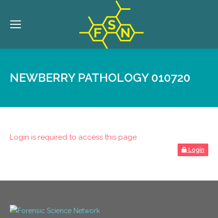
NEWBERRY PATHOLOGY 010720
Login is required to access this page
Login