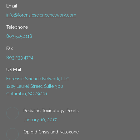
Email
info@forensicsciencenetwork.com
Telephone
803.545.4118
Fax
803.233.4724
US Mail
Forensic Science Network, LLC
1225 Laurel Street, Suite 300
Columbia, SC 29201
Pediatric Toxicology-Pearls
January 10, 2017
Opioid Crisis and Naloxone