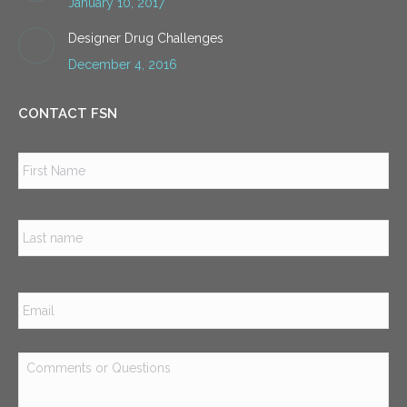
January 10, 2017
Designer Drug Challenges
December 4, 2016
CONTACT FSN
Name
*
Firs
Las
Email
*
Comments
or
Questions
*