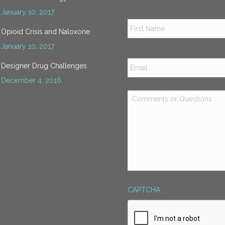
January 10, 2017
Name
*
Opioid Crisis and Naloxone
January 10, 2017
Email
*
Designer Drug Challenges
December 4, 2016
Comments
or
Questions
*
CAPTCHA