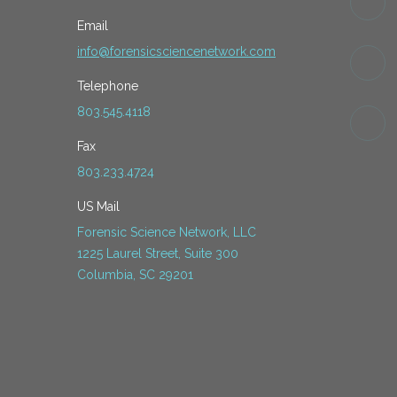
Email
info@forensicsciencenetwork.com
Telephone
803.545.4118
Fax
803.233.4724
US Mail
Forensic Science Network, LLC
1225 Laurel Street, Suite 300
Columbia, SC 29201