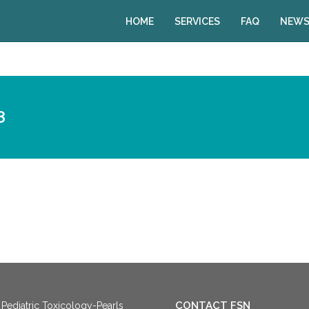
HOME
SERVICES
FAQ
NEWS
8
CONTACT FSN
Pediatric Toxicology-Pearls