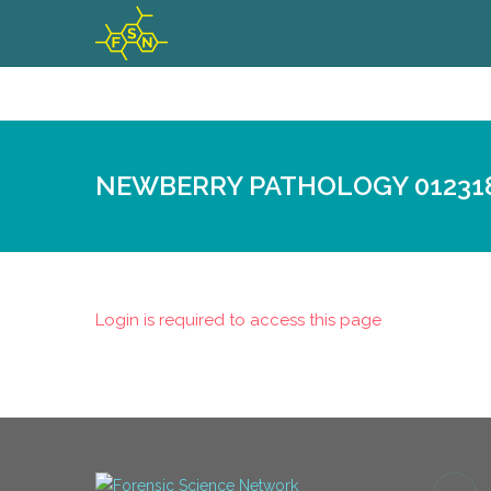
NEWBERRY PATHOLOGY 01231
Login is required to access this page