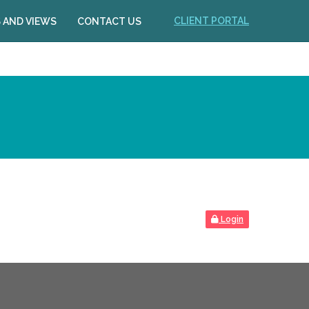
CLIENT PORTAL
 AND VIEWS
CONTACT US
Login