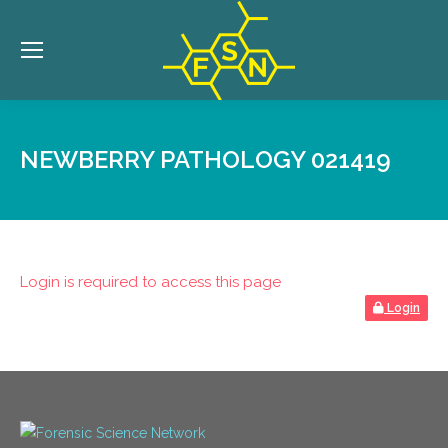
NEWBERRY PATHOLOGY 021419
Login is required to access this page
Login