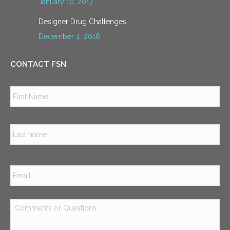
January 10, 2017
Designer Drug Challenges
December 4, 2016
CONTACT FSN
Name
*
Firs
Las
Email
*
Comments
or
Questions
*