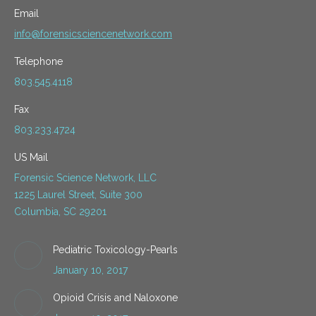
Email
info@forensicsciencenetwork.com
Telephone
803.545.4118
Fax
803.233.4724
US Mail
Forensic Science Network, LLC
1225 Laurel Street, Suite 300
Columbia, SC 29201
Pediatric Toxicology-Pearls
January 10, 2017
Opioid Crisis and Naloxone