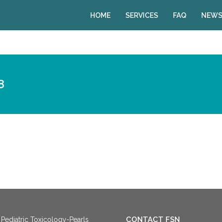
HOME
SERVICES
FAQ
NEWS
8
CONTACT FSN
Pediatric Toxicology-Pearls