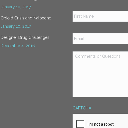
January 10, 2017
Name
*
Opioid Crisis and Naloxone
January 10, 2017
Email
*
Designer Drug Challenges
December 4, 2016
Comments
or
Questions
*
CAPTCHA