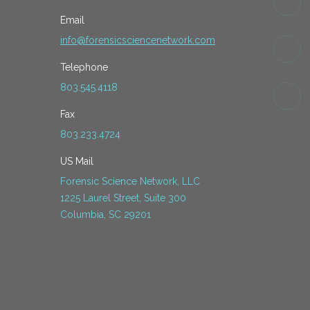
Email
info@forensicsciencenetwork.com
Telephone
803.545.4118
Fax
803.233.4724
US Mail
Forensic Science Network, LLC
1225 Laurel Street, Suite 300
Columbia, SC 29201