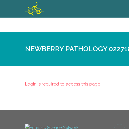
NEWBERRY PATHOLOGY 02271
Login is required to access this page