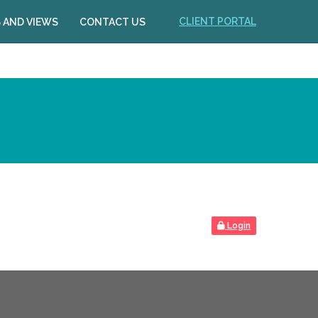
CLIENT PORTAL
 AND VIEWS
CONTACT US
Login