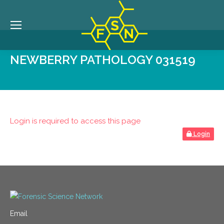
NEWBERRY PATHOLOGY 031519
Login is required to access this page
Login
Email