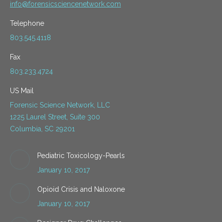
info@forensicsciencenetwork.com
Telephone
803.545.4118
Fax
803.233.4724
US Mail
Forensic Science Network, LLC
1225 Laurel Street, Suite 300
Columbia, SC 29201
Pediatric Toxicology-Pearls
January 10, 2017
Opioid Crisis and Naloxone
January 10, 2017