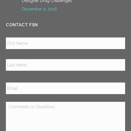
Designer Drug Challenges
December 4, 2016
CONTACT FSN
Name
*
Firs
Las
Email
*
Comments
or
Questions
*