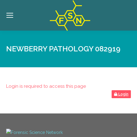
NEWBERRY PATHOLOGY 082919
Login is required to access this page
Login