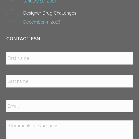
January 10, 2017
Designer Drug Challenges
December 4, 2016
CONTACT FSN
Name
*
Firs
Las
Email
*
Comments
or
Questions
*