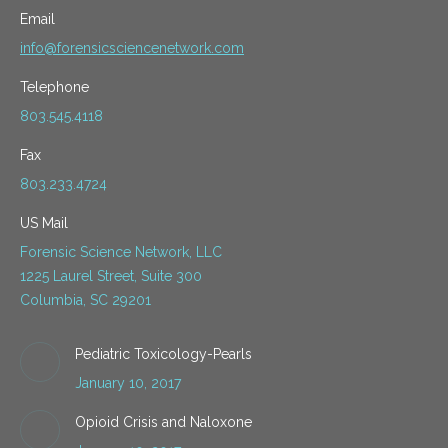
Email
info@forensicsciencenetwork.com
Telephone
803.545.4118
Fax
803.233.4724
US Mail
Forensic Science Network, LLC
1225 Laurel Street, Suite 300
Columbia, SC 29201
Pediatric Toxicology-Pearls
January 10, 2017
Opioid Crisis and Naloxone