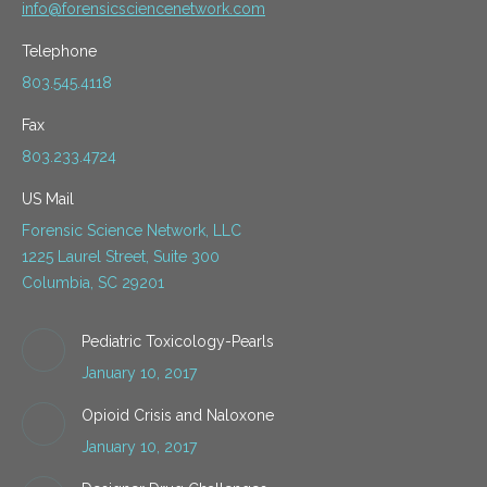
info@forensicsciencenetwork.com
Telephone
803.545.4118
Fax
803.233.4724
US Mail
Forensic Science Network, LLC
1225 Laurel Street, Suite 300
Columbia, SC 29201
Pediatric Toxicology-Pearls
January 10, 2017
Opioid Crisis and Naloxone
January 10, 2017