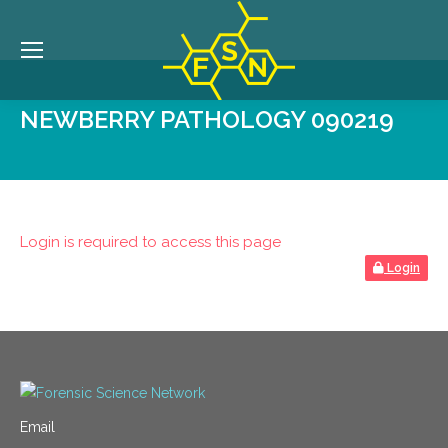
NEWBERRY PATHOLOGY 090219
Login is required to access this page
Login
Email