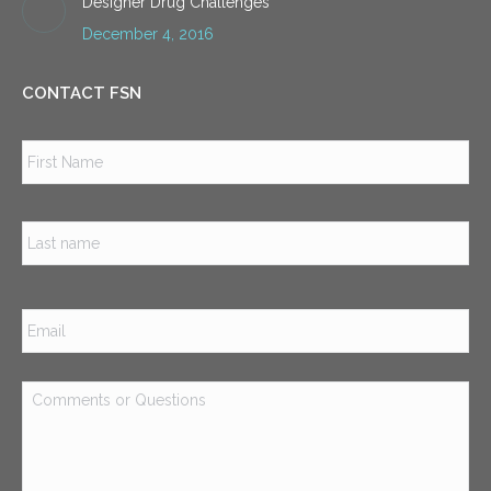
Designer Drug Challenges
December 4, 2016
CONTACT FSN
Name
*
Firs
Las
Email
*
Comments
or
Questions
*