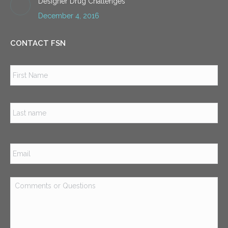
Designer Drug Challenges
December 4, 2016
CONTACT FSN
Name
*
Firs
Las
Email
*
Comments
or
Questions
*