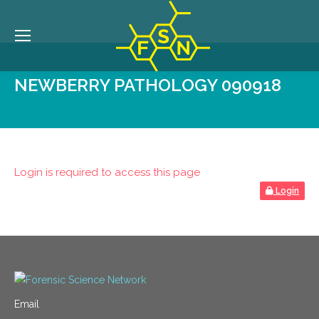
NEWBERRY PATHOLOGY 090918
Login is required to access this page
Login
Email