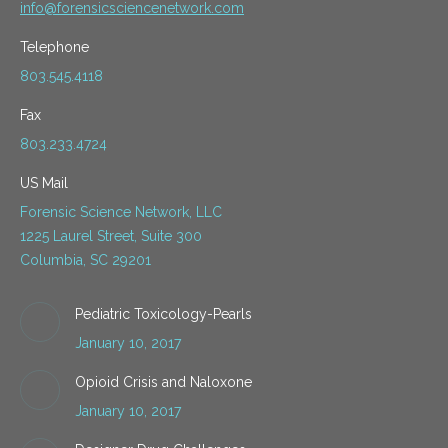
info@forensicsciencenetwork.com
Telephone
803.545.4118
Fax
803.233.4724
US Mail
Forensic Science Network, LLC
1225 Laurel Street, Suite 300
Columbia, SC 29201
Pediatric Toxicology-Pearls
January 10, 2017
Opioid Crisis and Naloxone
January 10, 2017