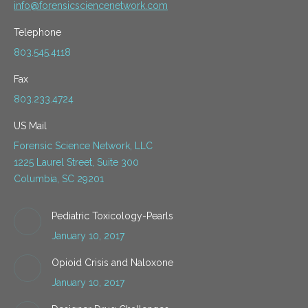
info@forensicsciencenetwork.com
Telephone
803.545.4118
Fax
803.233.4724
US Mail
Forensic Science Network, LLC
1225 Laurel Street, Suite 300
Columbia, SC 29201
Pediatric Toxicology-Pearls
January 10, 2017
Opioid Crisis and Naloxone
January 10, 2017