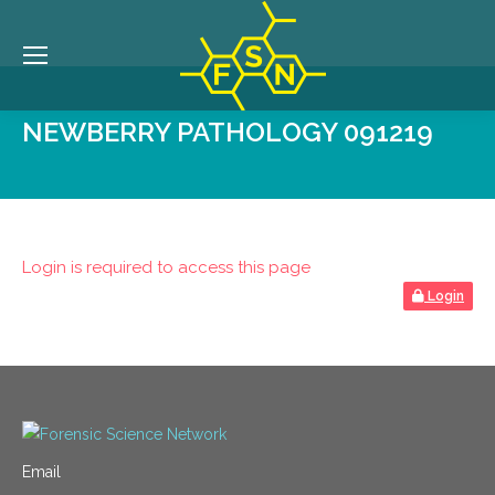
NEWBERRY PATHOLOGY 091219
Login is required to access this page
Login
Email