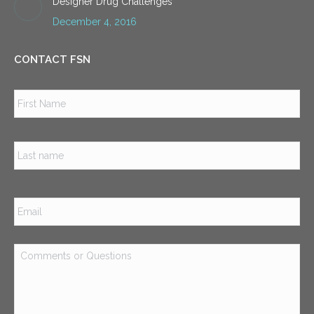
Designer Drug Challenges
December 4, 2016
CONTACT FSN
Name
*
Firs
Las
Email
*
Comments
or
Questions
*