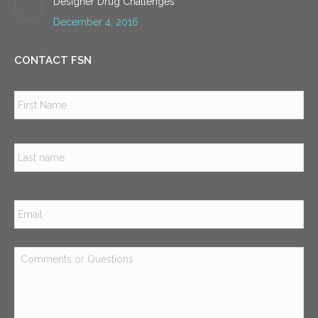
Designer Drug Challenges
December 4, 2016
CONTACT FSN
Name
*
Firs
Las
Email
*
Comments
or
Questions
*