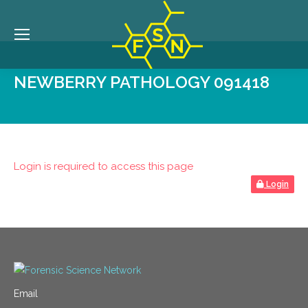
NEWBERRY PATHOLOGY 091418
Login is required to access this page
Login
Email