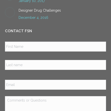
January 10, 2017
Designer Drug Challenges
December 4, 2016
CONTACT FSN
Name
*
Firs
Las
Email
*
Comments
or
Questions
*