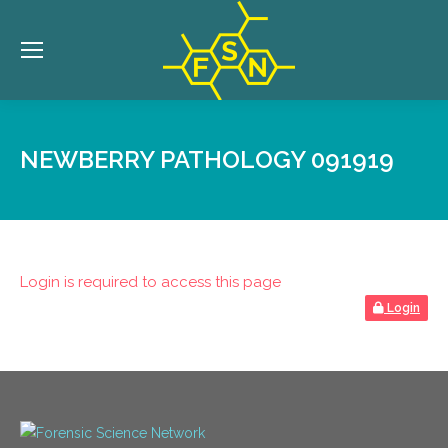
NEWBERRY PATHOLOGY 091919
Login is required to access this page
Login