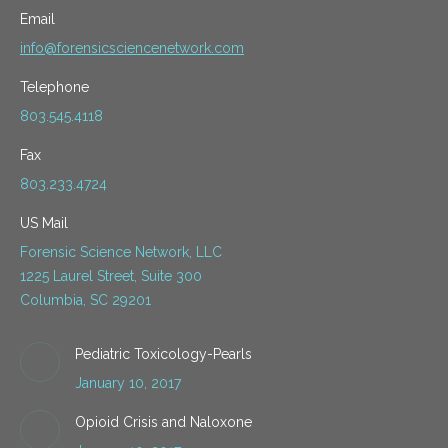
Email
info@forensicsciencenetwork.com
Telephone
803.545.4118
Fax
803.233.4724
US Mail
Forensic Science Network, LLC
1225 Laurel Street, Suite 300
Columbia, SC 29201
Pediatric Toxicology-Pearls
January 10, 2017
Opioid Crisis and Naloxone