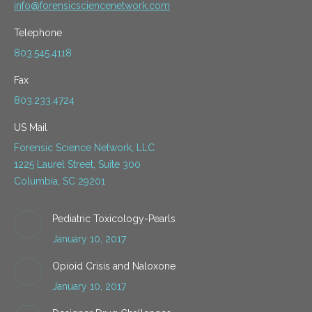
info@forensicsciencenetwork.com
Telephone
803.545.4118
Fax
803.233.4724
US Mail
Forensic Science Network, LLC
1225 Laurel Street, Suite 300
Columbia, SC 29201
Pediatric Toxicology-Pearls
January 10, 2017
Opioid Crisis and Naloxone
January 10, 2017