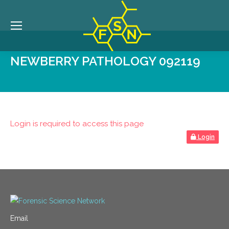
NEWBERRY PATHOLOGY 092119
Login is required to access this page
Login
Email