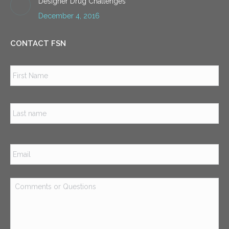
Designer Drug Challenges
December 4, 2016
CONTACT FSN
Name
*
Firs
Las
Email
*
Comments
or
Questions
*