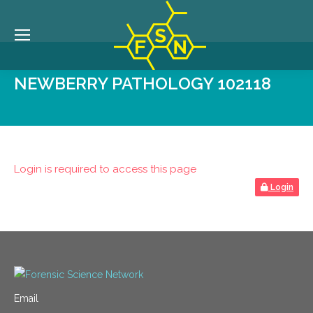
NEWBERRY PATHOLOGY 102118
Login is required to access this page
Login
Email