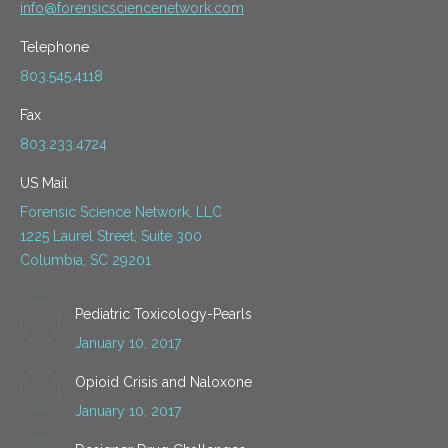
info@forensicsciencenetwork.com
Telephone
803.545.4118
Fax
803.233.4724
US Mail
Forensic Science Network, LLC
1225 Laurel Street, Suite 300
Columbia, SC 29201
Pediatric Toxicology-Pearls
January 10, 2017
Opioid Crisis and Naloxone
January 10, 2017