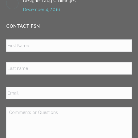
Designer Drug Challenges
December 4, 2016
CONTACT FSN
Name
*
Firs
Las
Email
*
Comments
or
Questions
*