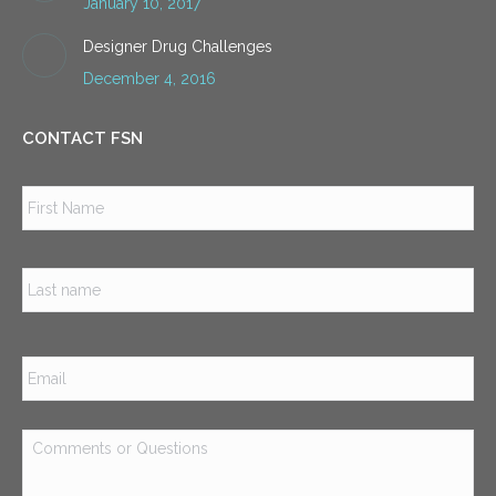
January 10, 2017
Designer Drug Challenges
December 4, 2016
CONTACT FSN
Name
*
Firs
Las
Email
*
Comments
or
Questions
*