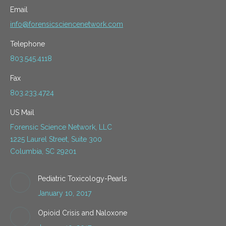
Email
info@forensicsciencenetwork.com
Telephone
803.545.4118
Fax
803.233.4724
US Mail
Forensic Science Network, LLC
1225 Laurel Street, Suite 300
Columbia, SC 29201
Pediatric Toxicology-Pearls
January 10, 2017
Opioid Crisis and Naloxone