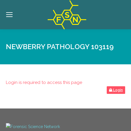
NEWBERRY PATHOLOGY 103119
Login is required to access this page
Login