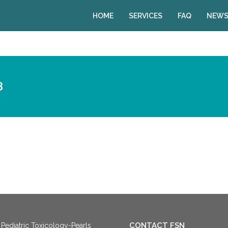
HOME
SERVICES
FAQ
NEWS
8
CONTACT FSN
Pediatric Toxicology-Pearls