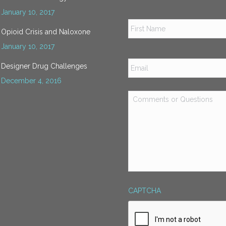
January 10, 2017
Name
*
Opioid Crisis and Naloxone
January 10, 2017
Email
*
Designer Drug Challenges
December 4, 2016
Comments
or
Questions
*
CAPTCHA