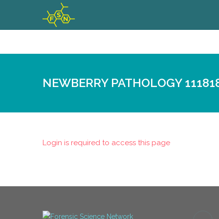
NEWBERRY PATHOLOGY 11181
Login is required to access this page