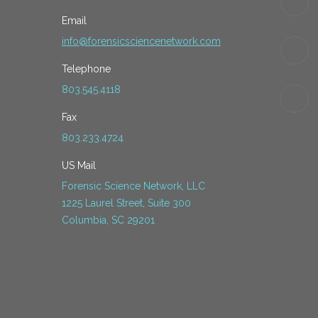
Email
info@forensicsciencenetwork.com
Telephone
803.545.4118
Fax
803.233.4724
US Mail
Forensic Science Network, LLC
1225 Laurel Street, Suite 300
Columbia, SC 29201