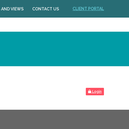
CLIENT PORTAL
 AND VIEWS
CONTACT US
Login