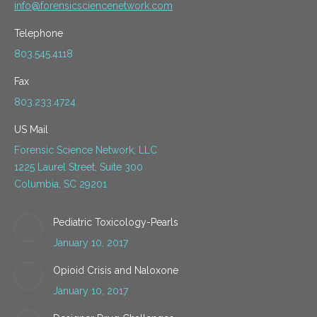
info@forensicsciencenetwork.com
Telephone
803.545.4118
Fax
803.233.4724
US Mail
Forensic Science Network, LLC
1225 Laurel Street, Suite 300
Columbia, SC 29201
Pediatric Toxicology-Pearls
January 10, 2017
Opioid Crisis and Naloxone
January 10, 2017