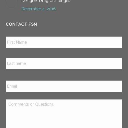
Designer Drug Challenges
December 4, 2016
CONTACT FSN
Name
*
Firs
Las
Email
*
Comments
or
Questions
*