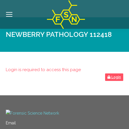
NEWBERRY PATHOLOGY 112418
Login is required to access this page
Login
Email