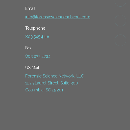
Email
info@forensicsciencenetwork.com
Telephone
803.545.4118
Fax
803.233.4724
US Mail
Forensic Science Network, LLC
1225 Laurel Street, Suite 300
Columbia, SC 29201