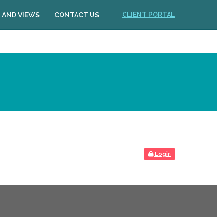
CLIENT PORTAL
 AND VIEWS
CONTACT US
Login