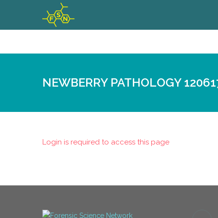
NEWBERRY PATHOLOGY 12061
Login is required to access this page