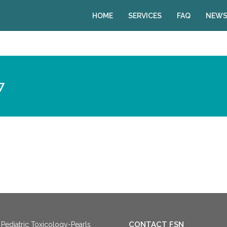
HOME
SERVICES
FAQ
NEWS
7
CONTACT FSN
Pediatric Toxicology-Pearls