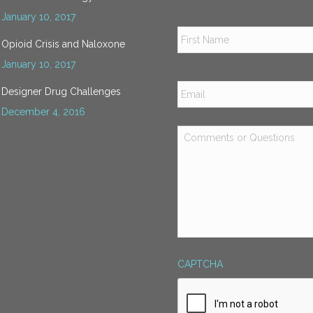
January 10, 2017
Name
*
Opioid Crisis and Naloxone
January 10, 2017
Email
*
Designer Drug Challenges
December 4, 2016
Comments
or
Questions
*
CAPTCHA