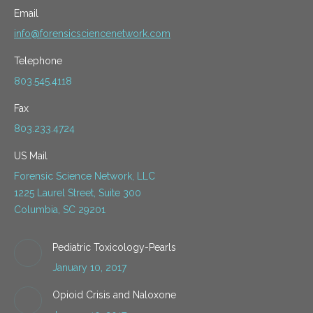
Email
info@forensicsciencenetwork.com
Telephone
803.545.4118
Fax
803.233.4724
US Mail
Forensic Science Network, LLC
1225 Laurel Street, Suite 300
Columbia, SC 29201
Pediatric Toxicology-Pearls
January 10, 2017
Opioid Crisis and Naloxone