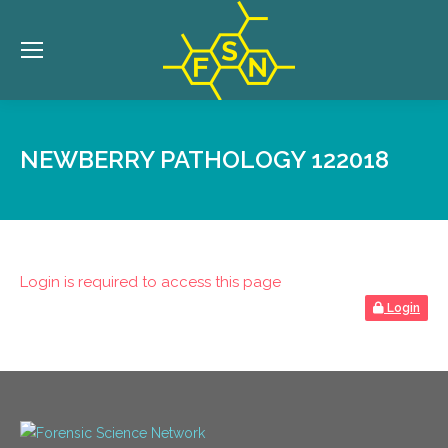
NEWBERRY PATHOLOGY 122018
Login is required to access this page
Login