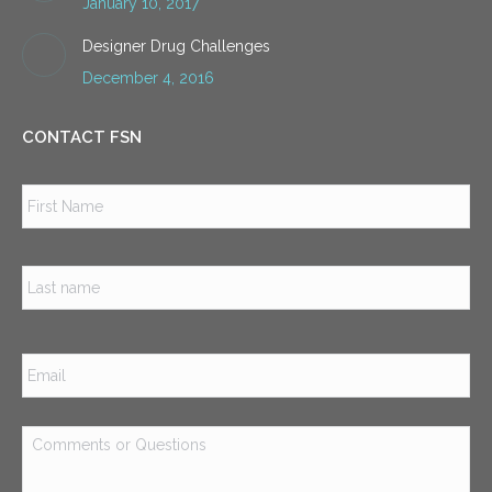
January 10, 2017
Designer Drug Challenges
December 4, 2016
CONTACT FSN
Name
*
Firs
Las
Email
*
Comments
or
Questions
*