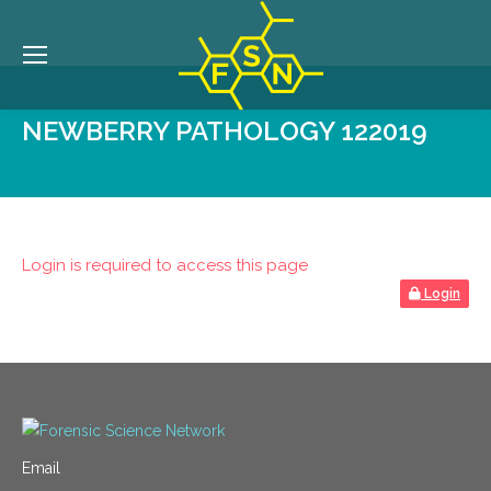
NEWBERRY PATHOLOGY 122019
Login is required to access this page
Login
Email