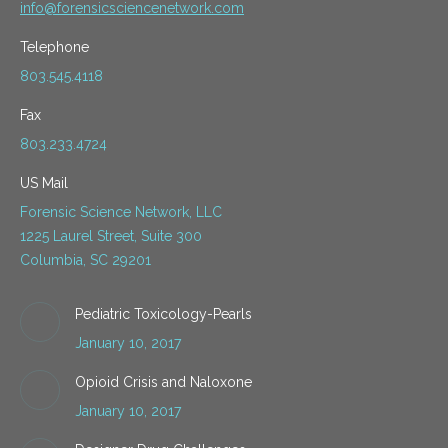
info@forensicsciencenetwork.com
Telephone
803.545.4118
Fax
803.233.4724
US Mail
Forensic Science Network, LLC
1225 Laurel Street, Suite 300
Columbia, SC 29201
Pediatric Toxicology-Pearls
January 10, 2017
Opioid Crisis and Naloxone
January 10, 2017