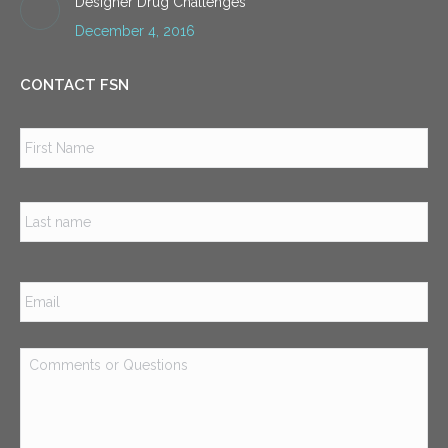
Designer Drug Challenges
December 4, 2016
CONTACT FSN
Name
*
Firs
Las
Email
*
Comments
or
Questions
*