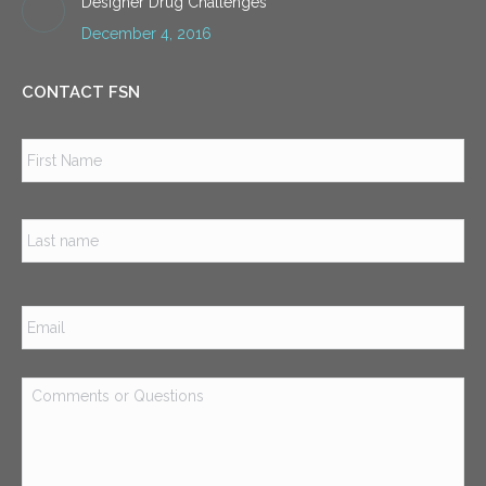
Designer Drug Challenges
December 4, 2016
CONTACT FSN
Name
*
Firs
Las
Email
*
Comments
or
Questions
*