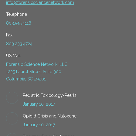
info@forensicsciencenetwork.com
Telephone
803.545.4118
Fax
803.233.4724
US Mail
Forensic Science Network, LLC
1225 Laurel Street, Suite 300
Columbia, SC 29201
Pediatric Toxicology-Pearls
January 10, 2017
Opioid Crisis and Naloxone
January 10, 2017