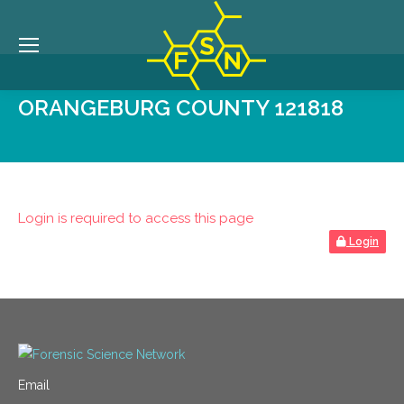
ORANGEBURG COUNTY 121818
Login is required to access this page
Login
Email