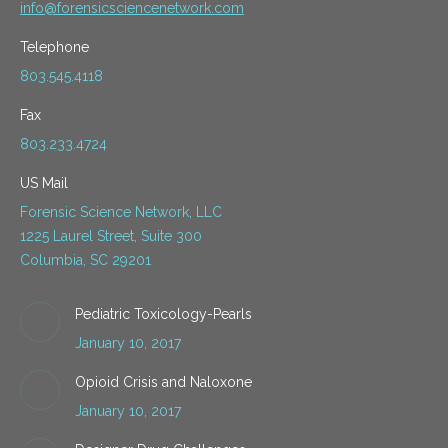
info@forensicsciencenetwork.com
Telephone
803.545.4118
Fax
803.233.4724
US Mail
Forensic Science Network, LLC
1225 Laurel Street, Suite 300
Columbia, SC 29201
Pediatric Toxicology-Pearls
January 10, 2017
Opioid Crisis and Naloxone
January 10, 2017