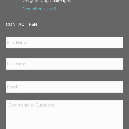
Designer Drug Challenges
December 4, 2016
CONTACT FSN
Name
*
Firs
Las
Email
*
Comments
or
Questions
*