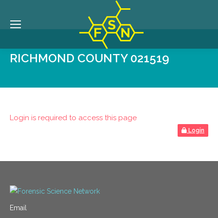
RICHMOND COUNTY 021519
Login is required to access this page
Login
Email