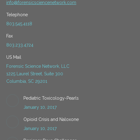
info@forensicsciencenetwork.com
Telephone
803.545.4118
Fax
803.233.4724
US Mail
Forensic Science Network, LLC
1225 Laurel Street, Suite 300
Columbia, SC 29201
Pediatric Toxicology-Pearls
January 10, 2017
Opioid Crisis and Naloxone
January 10, 2017