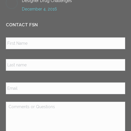
Designer Drug Challenges
December 4, 2016
CONTACT FSN
Name
*
Firs
Las
Email
*
Comments
or
Questions
*