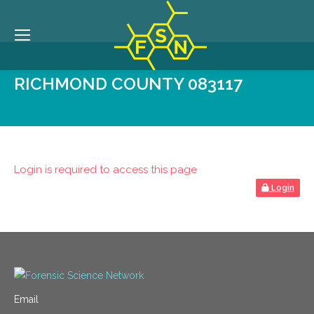
RICHMOND COUNTY 083117
Login is required to access this page
Login
Email