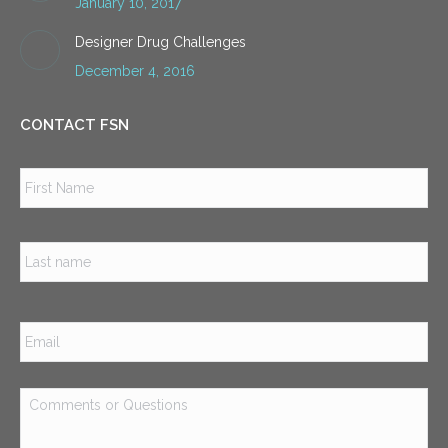
January 10, 2017
Designer Drug Challenges
December 4, 2016
CONTACT FSN
Name
*
Firs
Las
Email
*
Comments
or
Questions
*