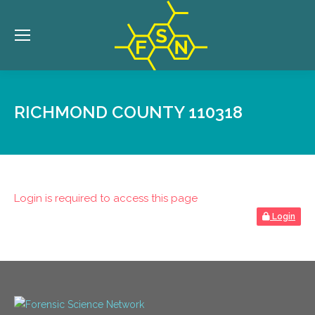
RICHMOND COUNTY 110318
Login is required to access this page
Login