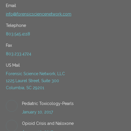
Email
info@forensicsciencenetwork.com
Telephone
803.545.4118
Fax
803.233.4724
US Mail
Forensic Science Network, LLC
1225 Laurel Street, Suite 300
Columbia, SC 29201
Pediatric Toxicology-Pearls
January 10, 2017
Opioid Crisis and Naloxone