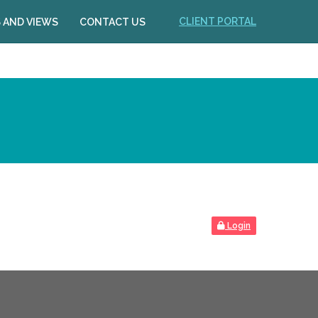
CLIENT PORTAL
 AND VIEWS
CONTACT US
Login