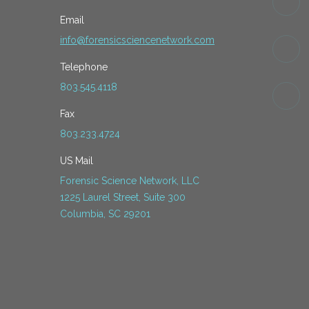
Email
info@forensicsciencenetwork.com
Telephone
803.545.4118
Fax
803.233.4724
US Mail
Forensic Science Network, LLC
1225 Laurel Street, Suite 300
Columbia, SC 29201