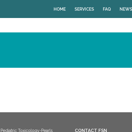
HOME
SERVICES
FAQ
NEWS
CONTACT FSN
Pediatric Toxicology-Pearls