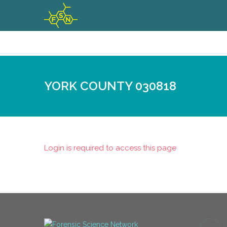
YORK COUNTY 030818
Login is required to access this page