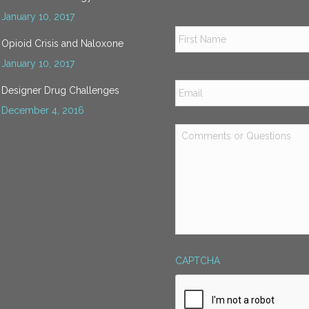
January 10, 2017
Name
*
Opioid Crisis and Naloxone
January 10, 2017
Email
*
Designer Drug Challenges
December 4, 2016
Comments
or
Questions
*
CAPTCHA