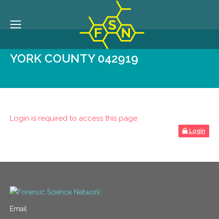
YORK COUNTY 042919
Login is required to access this page
Login
Email