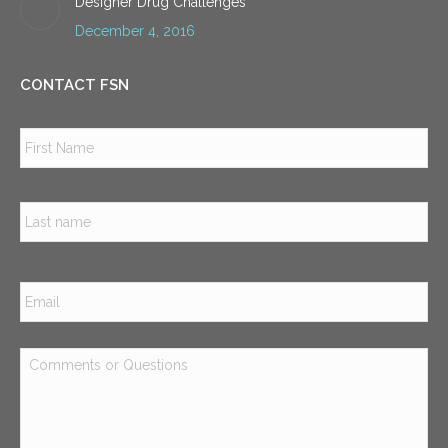
Designer Drug Challenges
December 4, 2016
CONTACT FSN
Name
*
Firs
Las
Email
*
Comments
or
Questions
*