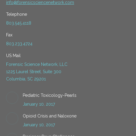
info@forensicsciencenetwork.com
Telephone
803.545.4118
Fax
803.233.4724
US Mail
Forensic Science Network, LLC
1225 Laurel Street, Suite 300
Columbia, SC 29201
Pediatric Toxicology-Pearls
January 10, 2017
Opioid Crisis and Naloxone
January 10, 2017