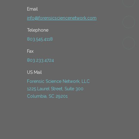
Email
info@forensicsciencenetwork.com
Telephone
803.545.4118
Fax
803.233.4724
US Mail
Forensic Science Network, LLC
1225 Laurel Street, Suite 300
Columbia, SC 29201