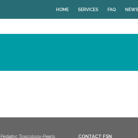
HOME
SERVICES
FAQ
NEWS
CONTACT FSN
Pediatric Toxicology-Pearls