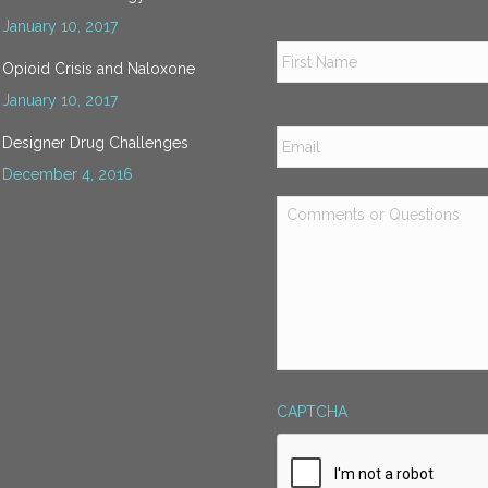
January 10, 2017
Name
*
Opioid Crisis and Naloxone
January 10, 2017
Email
*
Designer Drug Challenges
December 4, 2016
Comments
or
Questions
*
CAPTCHA