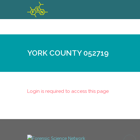
YORK COUNTY 052719
Login is required to access this page