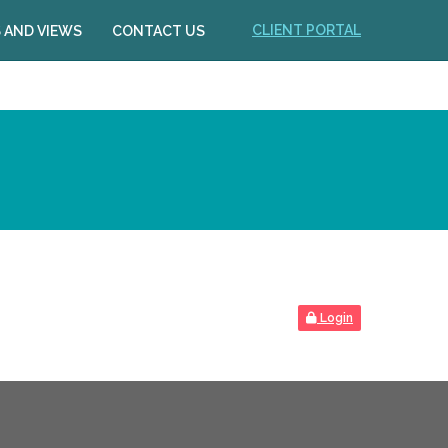
CLIENT PORTAL
 AND VIEWS
CONTACT US
Login