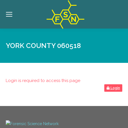
YORK COUNTY 060518
Login is required to access this page
Login