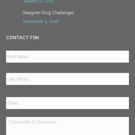
January 10, 2017
Designer Drug Challenges
December 4, 2016
CONTACT FSN
Name
*
Firs
Las
Email
*
Comments
or
Questions
*