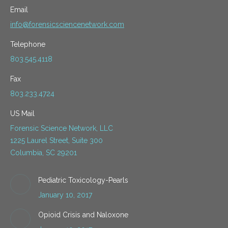
Email
info@forensicsciencenetwork.com
Telephone
803.545.4118
Fax
803.233.4724
US Mail
Forensic Science Network, LLC
1225 Laurel Street, Suite 300
Columbia, SC 29201
Pediatric Toxicology-Pearls
January 10, 2017
Opioid Crisis and Naloxone