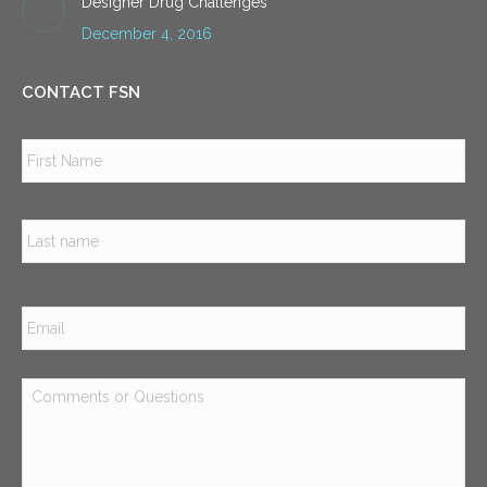
Designer Drug Challenges
December 4, 2016
CONTACT FSN
Name
*
Firs
Las
Email
*
Comments
or
Questions
*