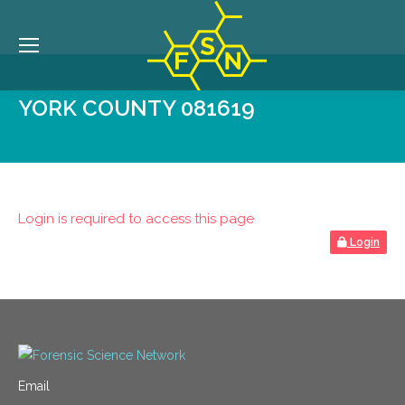
YORK COUNTY 081619
Login is required to access this page
Login
Email