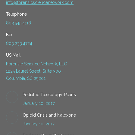
info@forensicsciencenetwork.com
Telephone
803.545.4118
Fax
803.233.4724
US Mail
Forensic Science Network, LLC
1225 Laurel Street, Suite 300
Columbia, SC 29201
Pediatric Toxicology-Pearls
January 10, 2017
Opioid Crisis and Naloxone
January 10, 2017