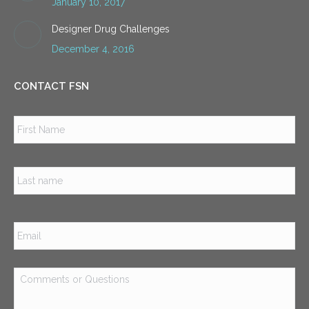
January 10, 2017
Designer Drug Challenges
December 4, 2016
CONTACT FSN
Name
*
Firs
Las
Email
*
Comments
or
Questions
*