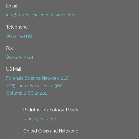
Email
info@forensicsciencenetwork.com
Telephone
803.545.4118
Fax
803.233.4724
US Mail
Forensic Science Network, LLC
1225 Laurel Street, Suite 300
Columbia, SC 29201
Pediatric Toxicology-Pearls
January 10, 2017
Opioid Crisis and Naloxone