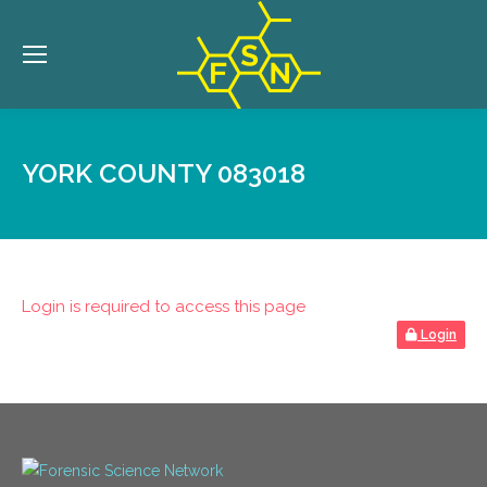
YORK COUNTY 083018
Login is required to access this page
Login