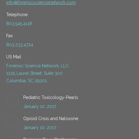
info@forensicsciencenetwork.com
Telephone
803.545.4118
Fax
803.233.4724
US Mail
Forensic Science Network, LLC
1225 Laurel Street, Suite 300
Columbia, SC 29201
Pediatric Toxicology-Pearls
January 10, 2017
Opioid Crisis and Naloxone
January 10, 2017