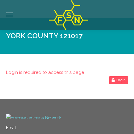
YORK COUNTY 121017
Login is required to access this page
Login
Email