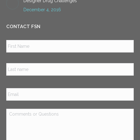
Designer Drug Challenges
December 4, 2016
CONTACT FSN
Name
*
Firs
Las
Email
*
Comments
or
Questions
*