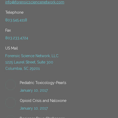
info@forensicsciencenetwork.com
Telephone
803.545.4118
Fax
803.233.4724
US Mail
Forensic Science Network, LLC
1225 Laurel Street, Suite 300
Columbia, SC 29201
Pediatric Toxicology-Pearls
January 10, 2017
Opioid Crisis and Naloxone
January 10, 2017