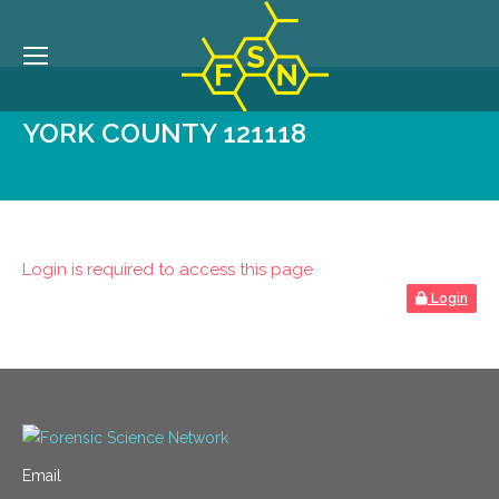
YORK COUNTY 121118
Login is required to access this page
Login
Email