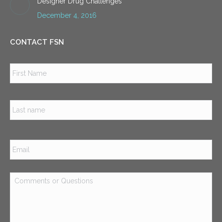
Designer Drug Challenges
December 4, 2016
CONTACT FSN
Name
*
Firs
Las
Email
*
Comments
or
Questions
*