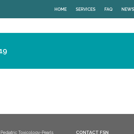
HOME
SERVICES
FAQ
NEWS
19
CONTACT FSN
Pediatric Toxicology-Pearls