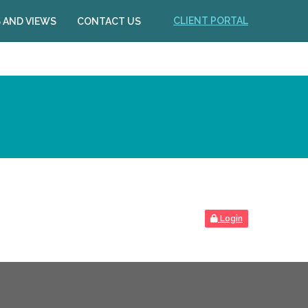
CLIENT PORTAL
 AND VIEWS
CONTACT US
Login