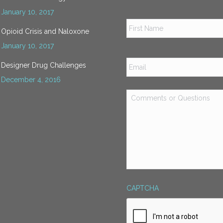
January 10, 2017
Name
*
Opioid Crisis and Naloxone
January 10, 2017
Email
*
Designer Drug Challenges
December 4, 2016
Comments
or
Questions
*
CAPTCHA