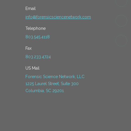
Email
info@forensicsciencenetwork.com
Telephone
803.545.4118
Fax
803.233.4724
US Mail
Forensic Science Network, LLC
1225 Laurel Street, Suite 300
Columbia, SC 29201