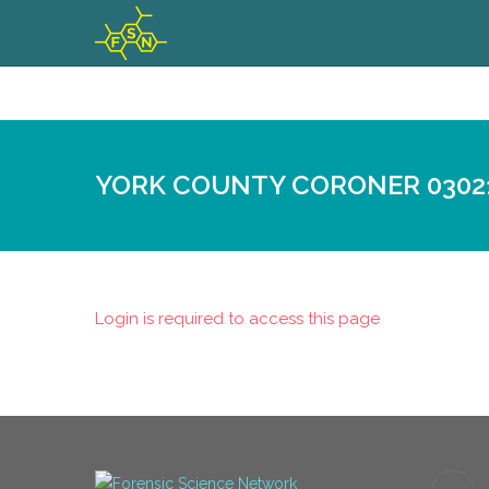
YORK COUNTY CORONER 0302
Login is required to access this page