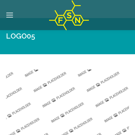
LOGO05