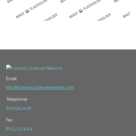
Email
info@forensicsciencenetwork.com
Telephone
803.545.4118
Fax
803.233.4724