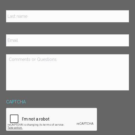
Las
Email
*
Comments
or
Questions
*
CAPTCHA