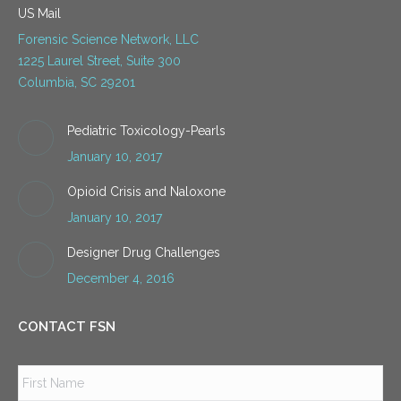
US Mail
Forensic Science Network, LLC
1225 Laurel Street, Suite 300
Columbia, SC 29201
Pediatric Toxicology-Pearls
January 10, 2017
Opioid Crisis and Naloxone
January 10, 2017
Designer Drug Challenges
December 4, 2016
CONTACT FSN
Name
*
Firs