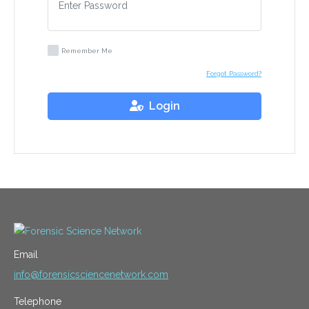
Remember Me
Forgot Password?
Login
Email
info@forensicsciencenetwork.com
Telephone