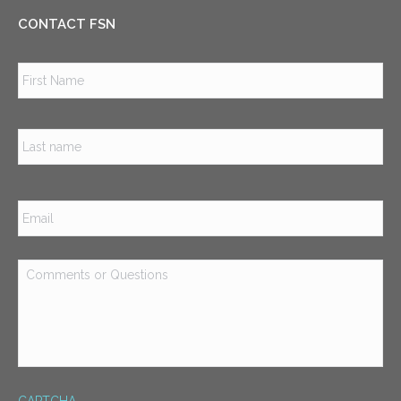
CONTACT FSN
Name
*
Firs
Las
Email
*
Comments
or
Questions
*