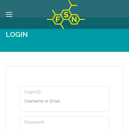
LOGIN
Login ID
Password