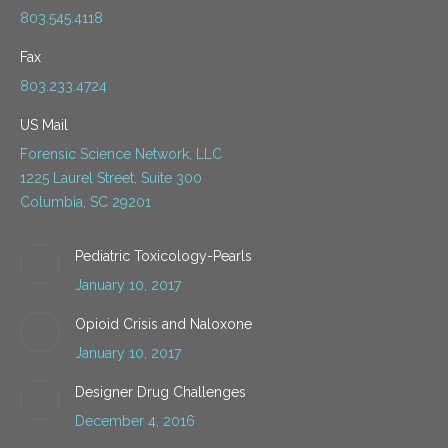
803.545.4118
Fax
803.233.4724
US Mail
Forensic Science Network, LLC
1225 Laurel Street, Suite 300
Columbia, SC 29201
Pediatric Toxicology-Pearls
January 10, 2017
Opioid Crisis and Naloxone
January 10, 2017
Designer Drug Challenges
December 4, 2016