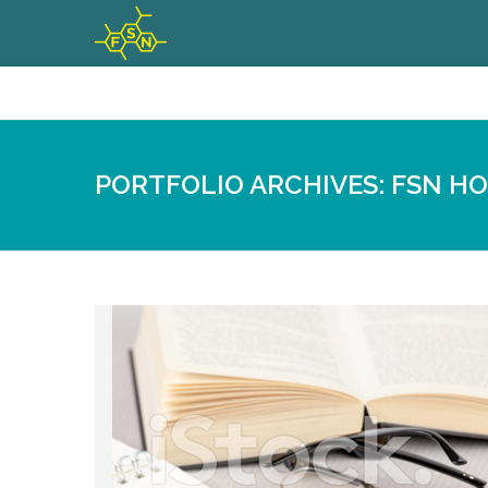
PORTFOLIO ARCHIVES:
FSN H