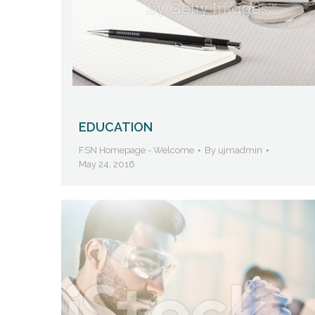
EDUCATION
FSN Homepage - Welcome
By
ujmadmin
May 24, 2016