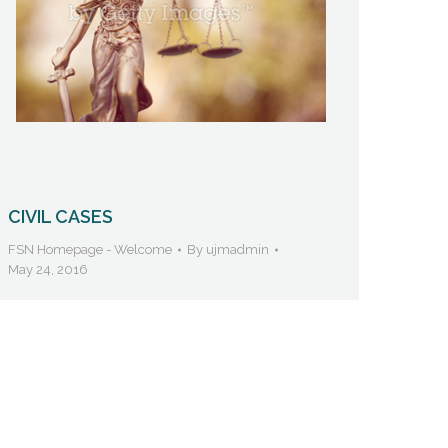
CIVIL CASES
FSN Homepage - Welcome
By
ujmadmin
May 24, 2016