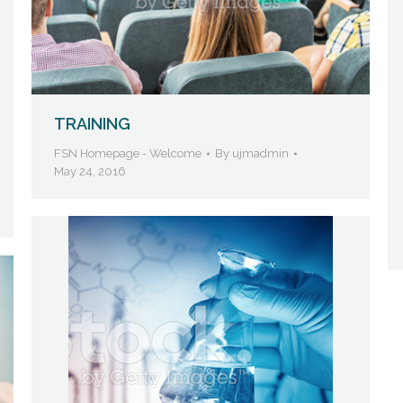
TRAINING
FSN Homepage - Welcome
By
ujmadmin
May 24, 2016