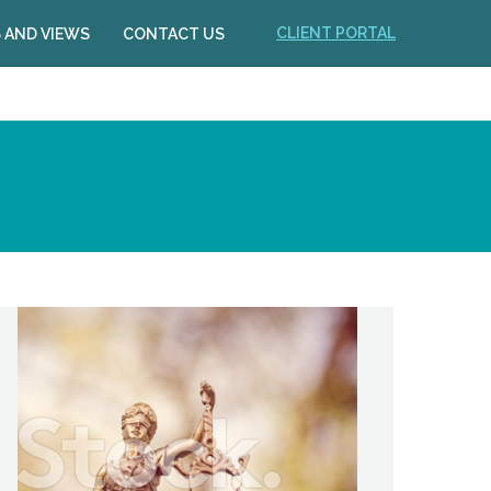
CLIENT PORTAL
 AND VIEWS
CONTACT US