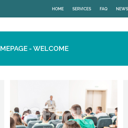
HOME
SERVICES
FAQ
NEWS
OMEPAGE - WELCOME