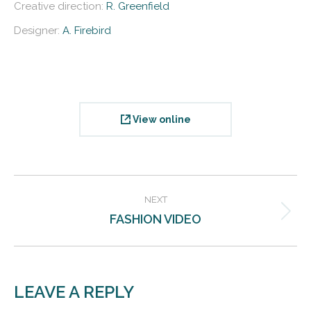
Creative direction:
R. Greenfield
Designer:
A. Firebird
View online
PROJECT
NEXT
NAVIGATION
FASHION VIDEO
Next
project:
LEAVE A REPLY